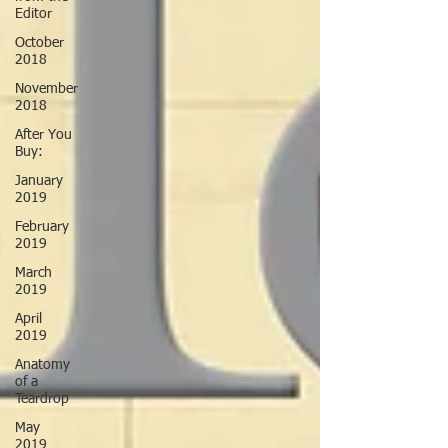
Editor
October
2018
November
2018
After You
Buy:
January
2019
February
2019
March
2019
April
2019
Anatomy
of a
Teardrop
May
2019