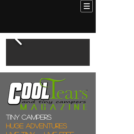
Tiny campers
Huge adventures