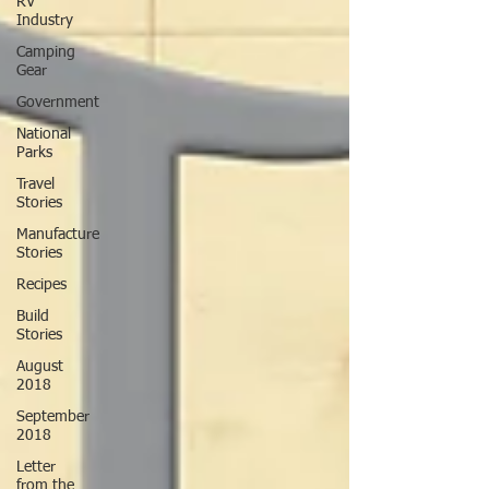
RV
Industry
Camping
Gear
Government
National
Parks
Travel
Stories
Manufacture
Stories
Recipes
Build
Stories
August
2018
September
2018
Letter
from the