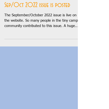
Sep 6, 2022
1 min read
Sep/Oct 2022 issue is posted
The September/October 2022 issue is live on
the website. So many people in the tiny camper
community contributed to this issue. A huge...