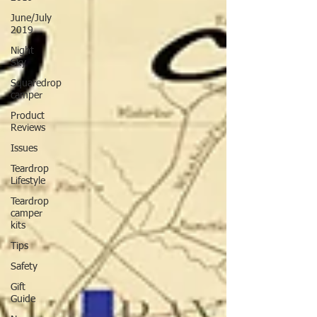
June/July
2019
Night
Sky
Squaredrop
camper
Product
Reviews
Issues
Teardrop
Lifestyle
Teardrop
camper
kits
Tips
Safety
Gift
Guide