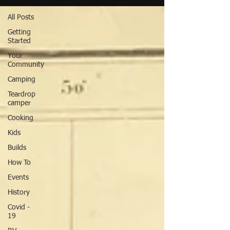
All Posts
Getting
Started
Your
Community
Camping
Teardrop
camper
Cooking
Kids
Builds
How To
Events
History
Covid -
19