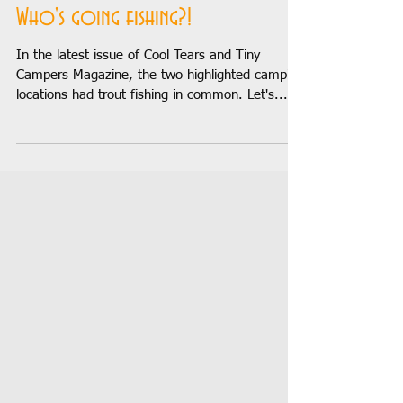
Mar 31, 2021
2 min read
Who's going fishing?!
In the latest issue of Cool Tears and Tiny
Campers Magazine, the two highlighted camping
locations had trout fishing in common. Let's...