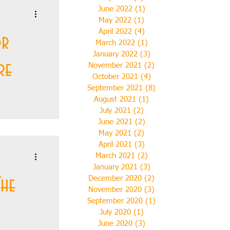
June 2022
(1)
1 post
May 2022
(1)
1 post
April 2022
(4)
4 posts
or
March 2022
(1)
1 post
January 2022
(3)
3 posts
re
November 2021
(2)
2 posts
October 2021
(4)
4 posts
September 2021
(8)
8 posts
August 2021
(1)
1 post
July 2021
(2)
2 posts
June 2021
(2)
2 posts
mon decided
May 2021
(2)
2 posts
 post-
April 2021
(3)
3 posts
 no part of
March 2021
(2)
2 posts
January 2021
(3)
3 posts
The
December 2020
(2)
2 posts
November 2020
(3)
3 posts
September 2020
(1)
1 post
July 2020
(1)
1 post
June 2020
(3)
3 posts