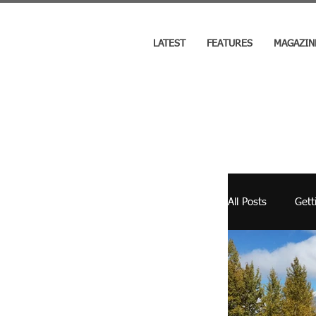
LATEST
FEATURES
MAGAZIN
All Posts
Gett
Cooking
RV Industry