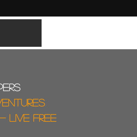
pers
ventures
 - live free