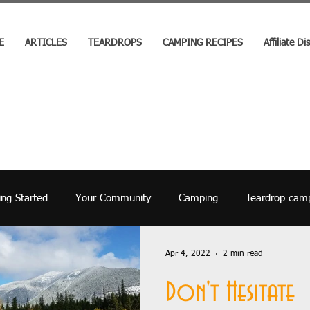
E
ARTICLES
TEARDROPS
CAMPING RECIPES
Affiliate Di
ing Started
Your Community
Camping
Teardrop cam
Kids
Builds
How To
Events
History
Covid 
Apr 4, 2022
2 min read
Don't Hesitate
Camping Gear
Government
National Parks
Trav