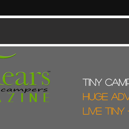
Tiny cam
Huge ad
live tiny