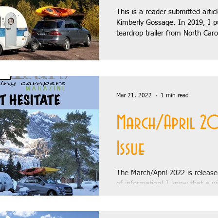
This is a reader submitted artic
Kimberly Gossage. In 2019, I p
teardrop trailer from North Caro
Stories
Recipes
Build Stories
August 2018
Banff, a trip that...
018
Letter from the Editor
October 2018
November 
Mar 21, 2022
1 min read
y:
January 2019
February 2019
March 2019
Ap
March/April 2
Issue
a Teardrop
The March/April 2022 is released
of information! I know that a wi
is not what likely what you wan
the...