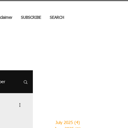
sclaimer
SUBSCRIBE
SEARCH
per
- 19
July 2025
(4)
4 posts
el Stories