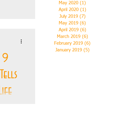
May 2020
(1)
1 post
April 2020
(1)
1 post
July 2019
(7)
7 posts
s first
May 2019
(6)
6 posts
when
April 2019
(6)
6 posts
ustrated
March 2019
(6)
6 posts
February 2019
(6)
6 posts
January 2019
(5)
5 posts
 9
Tells
ife
g on the
y, to the