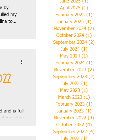
June 2025
(1)
1 post
le by
April 2025
(1)
1 post
ulled my
February 2025
(1)
1 post
lina to
January 2025
(1)
1 post
November 2024
(2)
2 posts
October 2024
(1)
1 post
September 2024
(2)
2 posts
July 2024
(1)
1 post
2018
May 2024
(1)
1 post
February 2024
(1)
1 post
November 2023
(2)
2 posts
ril 2019
022
September 2023
(2)
2 posts
July 2023
(1)
1 post
May 2023
(1)
1 post
March 2023
(1)
1 post
February 2023
(1)
1 post
 and is full
January 2023
(1)
1 post
nter picture
November 2022
(4)
4 posts
t to see on
October 2022
(4)
4 posts
September 2022
(4)
4 posts
July 2022
(1)
1 post