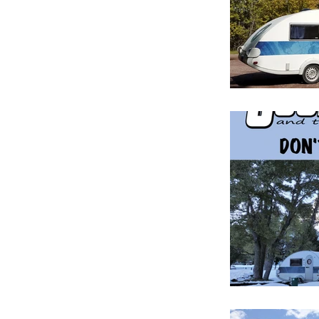
Manufacture 
September 2
After You Bu
Anatomy of 