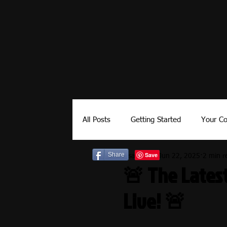
All Posts
Getting Started
Your C
Share
Lisa-Editor
Jun 22, 2025
2 min r
Kids
Builds
How To
E
🚨 The Latest
Live! 🚨
Camping Gear
Government