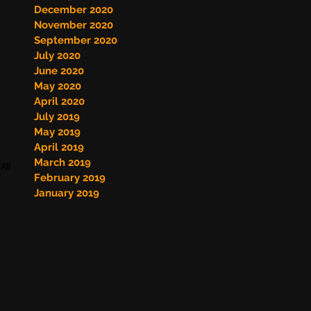
December 2020
November 2020
September 2020
July 2020
June 2020
May 2020
April 2020
July 2019
May 2019
April 2019
March 2019
All
February 2019
January 2019