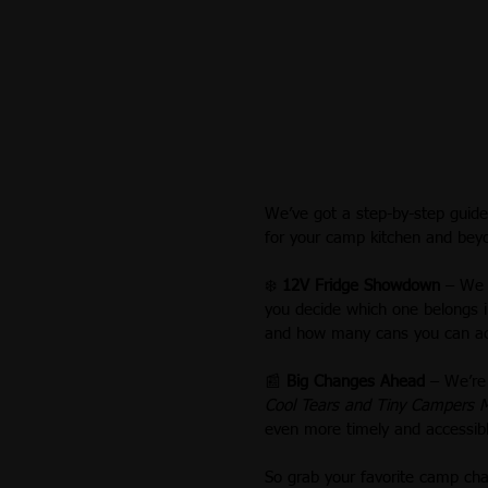
We’ve got a step-by-step guid
for your camp kitchen and bey
❄️ 
12V Fridge Showdown
 – We 
you decide which one belongs in
and how many cans you can actu
📰 
Big Changes Ahead
 – We’re
Cool Tears and Tiny Campers 
even more timely and accessib
So grab your favorite camp chai