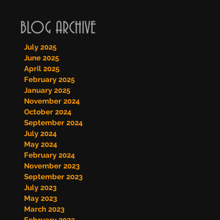
BLOG ARCHIVE
Recent Posts
July 2025
June 2025
April 2025
February 2025
January 2025
November 2024
October 2024
September 2024
July 2024
May 2024
February 2024
November 2023
September 2023
July 2023
May 2023
March 2023