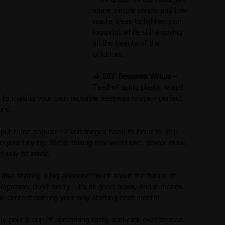
share simple swaps and low-
waste ideas to lighten your 
footprint while still enjoying 
all the beauty of the 
outdoors.
🍯 
DIY Beeswax Wraps
 – 
Tired of using plastic wrap? 
e to making your own reusable beeswax wraps - perfect 
ond.
put three popular 12-volt fridges head-to-head to help 
 your tiny rig. We’re talking real-world use, power draw, 
ally fit inside.
 also sharing a big announcement about the future of 
Magazine
. Don’t worry - it’s all good news, and it means 
le content coming your way starting next month!
r, pour a cup of something tasty, and click over to read 