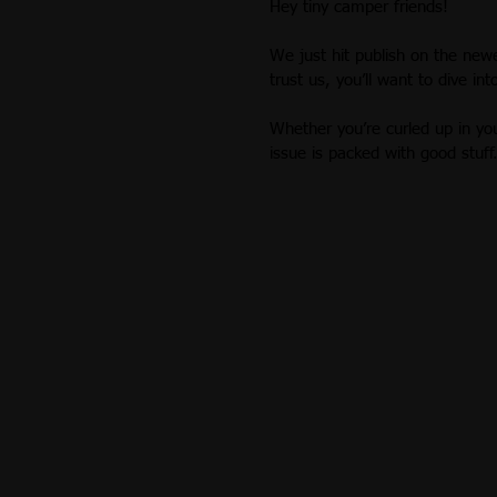
Hey tiny camper friends!
Recipes
Build Stories
Augu
We just hit publish on the newe
trust us, you’ll want to dive int
October 2018
November 2018
Whether you’re curled up in yo
issue is packed with good stuff
March 2019
April 2019
Ana