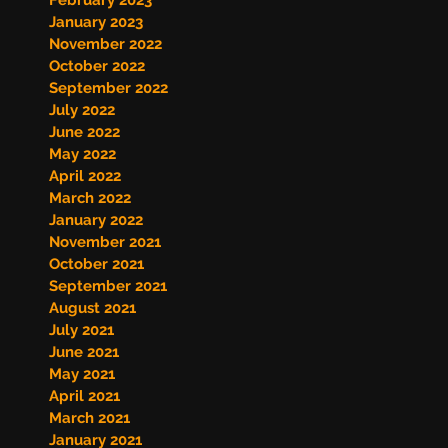
February 2023
January 2023
November 2022
October 2022
September 2022
July 2022
June 2022
May 2022
April 2022
March 2022
January 2022
November 2021
October 2021
September 2021
August 2021
July 2021
June 2021
May 2021
April 2021
March 2021
January 2021