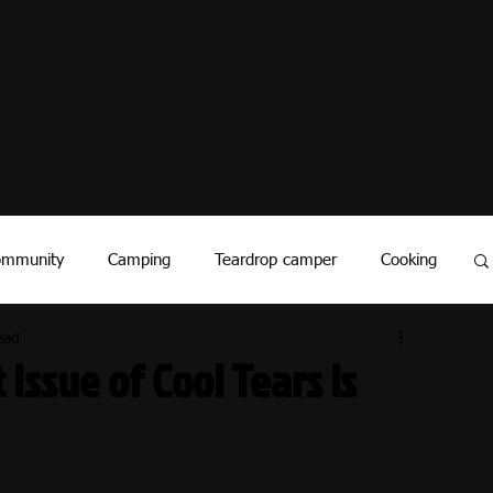
ommunity
Camping
Teardrop camper
Cooking
ead
vents
History
Covid - 19
RV Industry
 Issue of Cool Tears is
National Parks
Travel Stories
Manufacture Stories