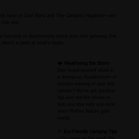
st 2018
September 2018
Letter from the Editor
st issue of 
Cool Tears and Tiny Campers Magazine
—and 
o this one.
After You Buy:
January 2019
February 2019
ur teardrop or daydreaming about your next getaway, this 
. Here’s a peek at what’s inside:
tomy of a Teardrop
🌩 
Weathering the Storm
 – 
Ever found yourself stuck in 
a downpour, thunderstorm or 
tornado warning in your tiny 
camper? We’ve got practical 
tips and real-life stories to 
help you stay safe and sane 
when Mother Nature gets 
rowdy.
🌱 
Eco-Friendly Camping Tips
– Go green on the road! We 