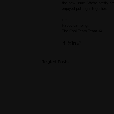
the new issue. We’re pretty pr
enjoyed putting it together.
👉 
Happy camping,
The Cool Tears Team 🌄
Related Posts