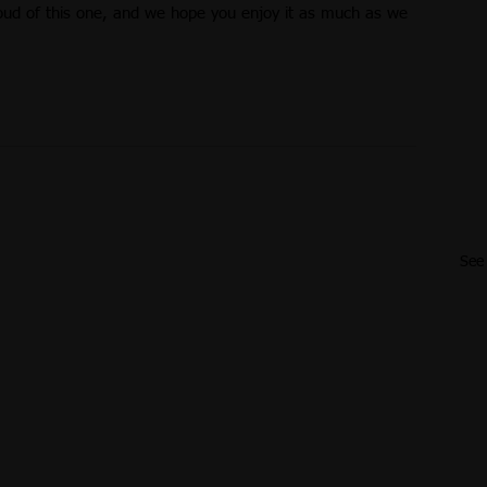
oud of this one, and we hope you enjoy it as much as we 
See 