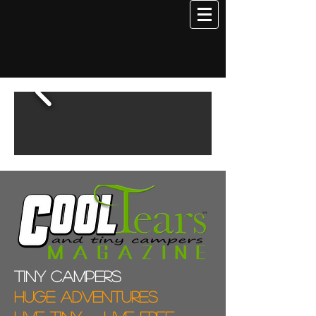
Tiny campers
Huge adventures