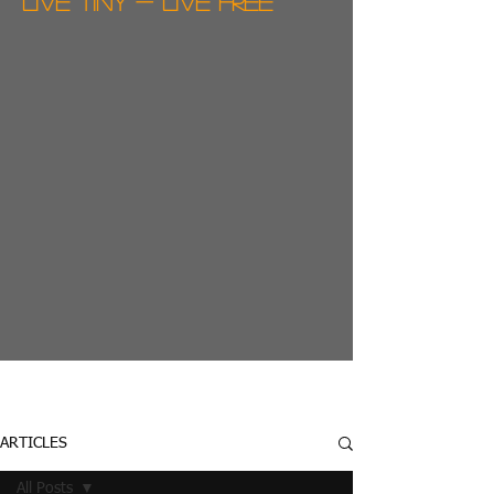
live tiny - live free
ARTICLES
All Posts