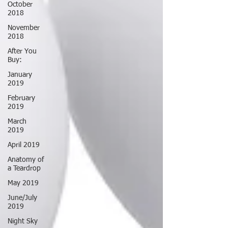
October
2018
November
2018
After You
Buy:
January
2019
February
2019
March
2019
April 2019
Anatomy of
a Teardrop
May 2019
June/July
2019
Night Sky