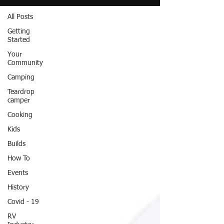
All Posts
Getting
Started
Your
Community
Camping
Teardrop
camper
Cooking
Kids
Builds
How To
Events
History
Covid - 19
RV