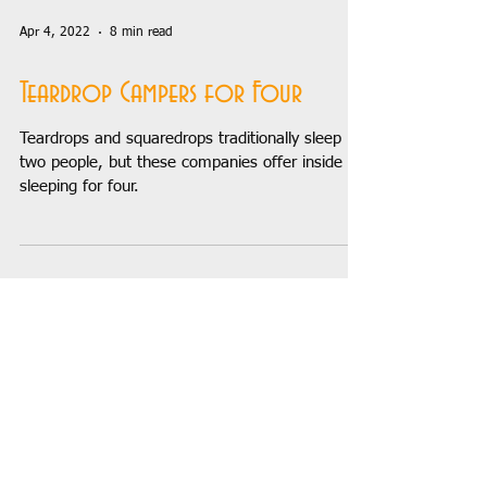
Apr 4, 2022
8 min read
Teardrop Campers for Four
Teardrops and squaredrops traditionally sleep
two people, but these companies offer inside
sleeping for four.