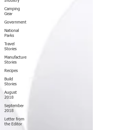
Industry
Camping
Gear
Government
National
Parks
Travel
Stories
Manufacture
Stories
Recipes
Build
Stories
August
2018
September
2018
Letter from
the Editor