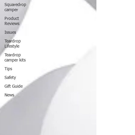
Squaredrop
camper
Product
Reviews
Issues
Teardrop
Lifestyle
Teardrop
camper kits
Tips
Safety
Gift Guide
News