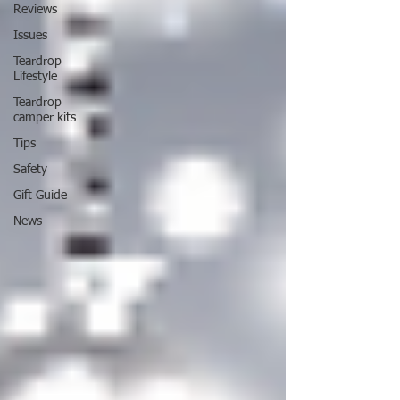
Reviews
Issues
Teardrop
Lifestyle
Teardrop
camper kits
Tips
Safety
Gift Guide
News