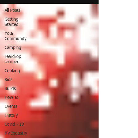
All Posts
Getting
Started
Your
Community
Camping
Teardrop
camper
Cooking
Kids
Builds
How To
Events
History
Covid - 19
RV Industry