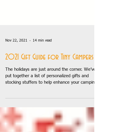
Nov 22, 2021
14 min read
2021 Gift Guide for Tiny Campers
The holidays are just around the corner. We’ve
put together a list of personalized gifts and
stocking stuffers to help enhance your camping