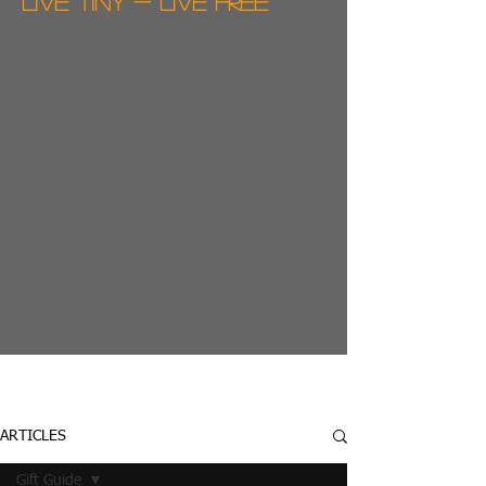
live tiny - live free
ARTICLES
Gift Guide