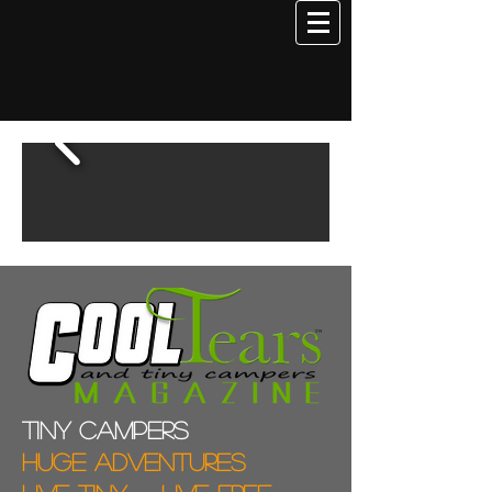
Tiny campers
Huge adventures