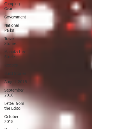
Camping
Gear
Government
National
Parks
Travel
Stories
Manufacture
Stories
Recipes
Build Stories
August 2018
September
2018
Letter from
the Editor
October
2018