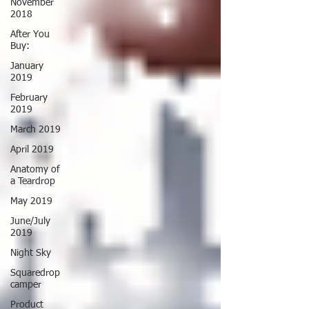
November
2018
After You
Buy:
January
2019
February
2019
March 2019
April 2019
Anatomy of
a Teardrop
May 2019
June/July
2019
Night Sky
Squaredrop
camper
Product