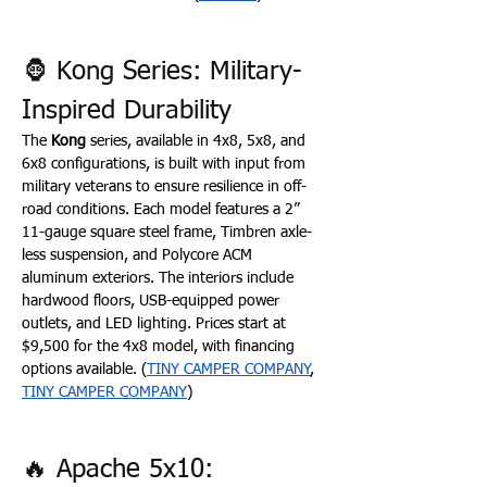
🦍 Kong Series: Military-
Inspired Durability
The 
Kong
 series, available in 4x8, 5x8, and 
6x8 configurations, is built with input from 
military veterans to ensure resilience in off-
road conditions. Each model features a 2” 
11-gauge square steel frame, Timbren axle-
less suspension, and Polycore ACM 
aluminum exteriors. The interiors include 
hardwood floors, USB-equipped power 
outlets, and LED lighting. Prices start at 
$9,500 for the 4x8 model, with financing 
options available. (
TINY CAMPER COMPANY
, 
TINY CAMPER COMPANY
)
🔥 Apache 5x10: 