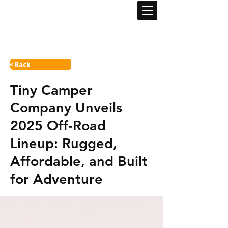
< Back
Tiny Camper
Company Unveils
2025 Off-Road
Lineup: Rugged,
Affordable, and Built
for Adventure