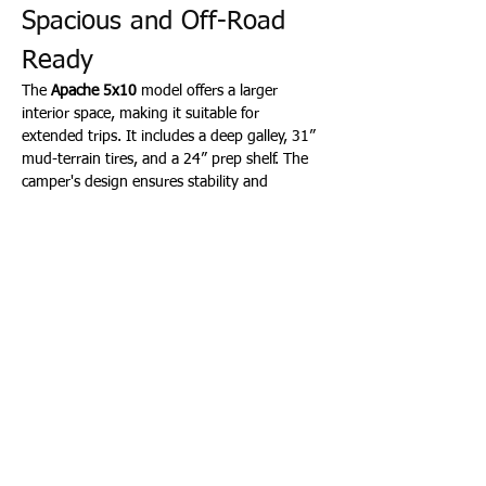
Spacious and Off-Road 
Ready
The 
Apache 5x10
 model offers a larger 
interior space, making it suitable for 
extended trips. It includes a deep galley, 31” 
mud-terrain tires, and a 24” prep shelf. The 
camper's design ensures stability and 
comfort on uneven terrains. Starting at 
$13,999, the Apache balances size and off-
road capability. (
TINY CAMPER COMPANY
)
🛠️ Adventure Quad: 
Lightweight and Versatile
For those seeking a compact and budget-
friendly option, the 
Adventure Quad
 comes 
in 5x8 and 6x8 sizes, priced at $8,500 and 
$9,500 respectively. Weighing under 1,000 