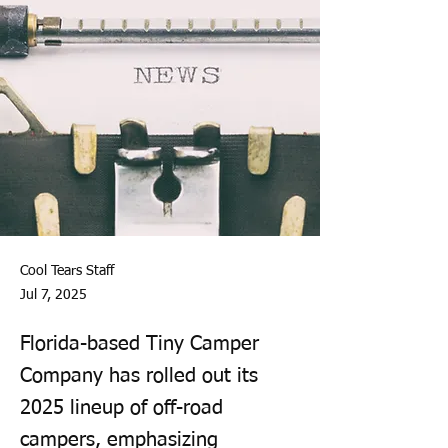
Cool Tears Staff
Jul 7, 2025
Florida-based Tiny Camper
Company has rolled out its
2025 lineup of off-road
campers, emphasizing