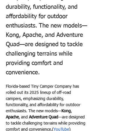
durability, functionality, and
affordability for outdoor
enthusiasts. The new models—
Kong, Apache, and Adventure
Quad—are designed to tackle
challenging terrains while
providing comfort and
convenience.
Florida-based Tiny Camper Company has 
rolled out its 2025 lineup of off-road 
campers, emphasizing durability, 
functionality, and affordability for outdoor 
enthusiasts. The new models—
Kong
, 
Apache
, and 
Adventure Quad
—are designed 
to tackle challenging terrains while providing 
comfort and convenience.(
YouTube
)